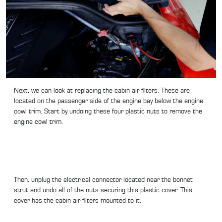
Next, we can look at replacing the cabin air filters. These are
located on the passenger side of the engine bay below the engine
cowl trim. Start by undoing these four plastic nuts to remove the
engine cowl trim.
Then, unplug the electrical connector located near the bonnet
strut and undo all of the nuts securing this plastic cover. This
cover has the cabin air filters mounted to it.