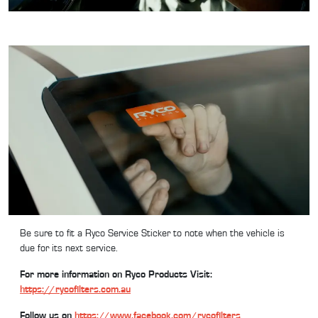
Be sure to fit a Ryco Service Sticker to note when the vehicle is
due for its next service.
For more information on Ryco Products Visit:
https://rycofilters.com.au
Follow us on
https://www.facebook.com/rycofilters