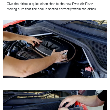
Give the airbox a quick clean then fit the new Ryco Air Filter,
making sure that the seal is seated correctly within the airbox.