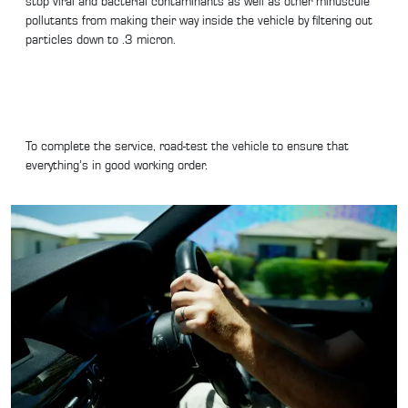
stop viral and bacterial contaminants as well as other minuscule
pollutants from making their way inside the vehicle by filtering out
particles down to .3 micron.
To complete the service, road-test the vehicle to ensure that
everything’s in good working order.