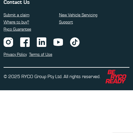
Contact Us
Submit a claim
New Vehicle Servicing
Where to buy?
Support
Ryco Guarantee
Privacy Policy
Terms of Use
© 2025 RYCO Group Pty Ltd. All rights reserved.
Chat to