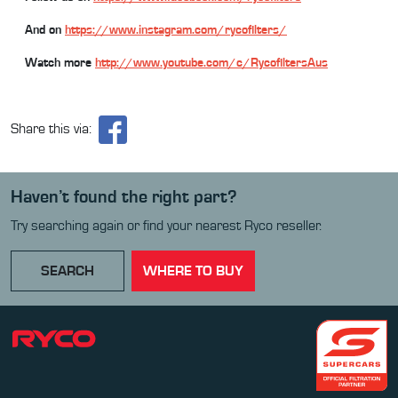
And on
https://www.instagram.com/rycofilters/
Watch more
http://www.youtube.com/c/RycofiltersAus
Share this via:
Haven’t found the right part?
Try searching again or find your nearest Ryco reseller.
SEARCH
WHERE TO BUY