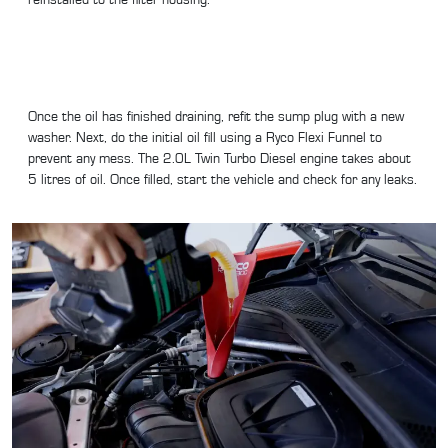
Once the oil has finished draining, refit the sump plug with a new
washer. Next, do the initial oil fill using a Ryco Flexi Funnel to
prevent any mess. The 2.0L Twin Turbo Diesel engine takes about
5 litres of oil. Once filled, start the vehicle and check for any leaks.