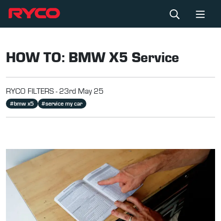
HOW TO: BMW X5 Service
RYCO FILTERS -
23rd May 25
#
bmw x5
#
service my car