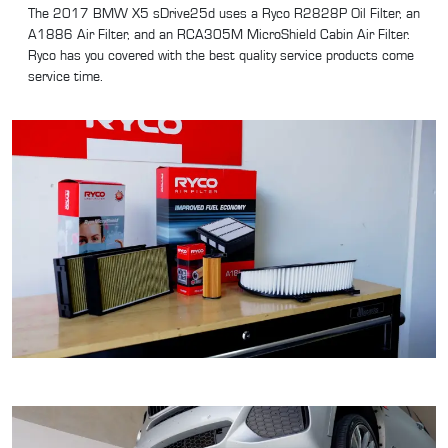
The 2017 BMW X5 sDrive25d uses a Ryco R2828P Oil Filter, an
A1886 Air Filter, and an RCA305M MicroShield Cabin Air Filter.
Ryco has you covered with the best quality service products come
service time.