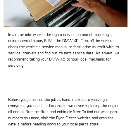
In this article, we run through a service on one of motoring’s
quintessential luxury SUVs, the BMW X5. First off, be sure to
check the vehicle’s service manual to familiarise yourself with its
service intervals and find out its next service date. As always, we
recommend taking your BMW X5 to your local mechanic for
servicing.
Before you jump into the job at hand, make sure you’ve got
everything you need. In this article, we cover replacing the engine
oil and oil filter, air filter, and cabin air filter. To find out what part
numbers you need, visit the Ryco Filters website and grab the
details before heading down to your local parts store.