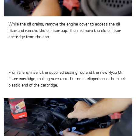
While the oil drains, remove the engine cover to access the oil
filter and remove the oil filter cap. Then, remove the old oil filter
cartridge from the cap.
From there, insert the supplied sealing rod and the new Ryco Oil
Filter cartridge, making sure that the rod is clipped onto the black
plastic end of the cartridge.