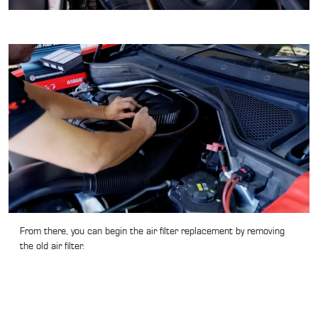
From there, you can begin the air filter replacement by removing
the old air filter.