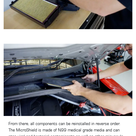
From there, all components can be reinstalled in reverse order.
The MicroShield is made of N99 medical grade media and can