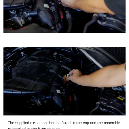
The supplied o-ring can then be fitted to the cap and the assembly
reinstalled to the filter housing.