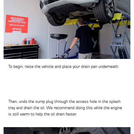
To begin, raise the vehicle and place your drain pan underneath.
Then, undo the sump plug through the access hole in the splash
tray and drain the oil. We recommend doing this while the engine
is still warm to help the oil drain faster.