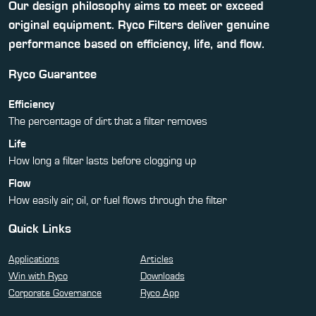
Our design philosophy aims to meet or exceed
original equipment. Ryco Filters deliver genuine
performance based on efficiency, life, and flow.
Ryco Guarantee
Efficiency
The percentage of dirt that a filter removes
Life
How long a filter lasts before clogging up
Flow
How easily air, oil, or fuel flows through the filter
Quick Links
Applications
Articles
Win with Ryco
Downloads
Corporate Governance
Ryco App