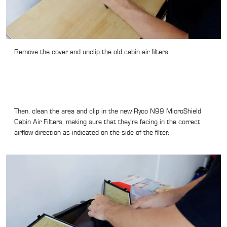
Remove the cover and unclip the old cabin air filters.
Then, clean the area and clip in the new Ryco N99 MicroShield
Cabin Air Filters, making sure that they’re facing in the correct
airflow direction as indicated on the side of the filter.