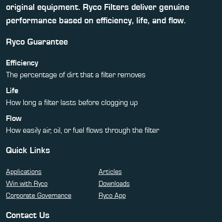
original equipment. Ryco Filters deliver genuine
performance based on efficiency, life, and flow.
Ryco Guarantee
Efficiency
The percentage of dirt that a filter removes
Life
How long a filter lasts before clogging up
Flow
How easily air, oil, or fuel flows through the filter
Quick Links
Applications
Articles
Win with Ryco
Downloads
Corporate Governance
Ryco App
Contact Us