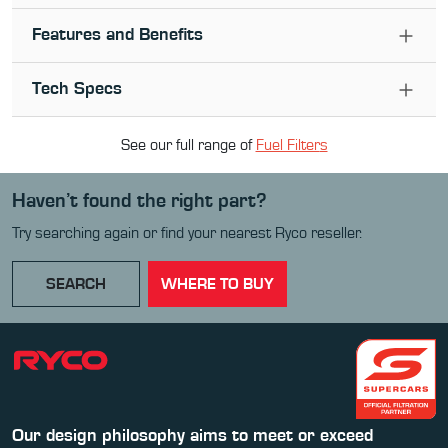
Features and Benefits
Tech Specs
See our full range of
Fuel Filter
s
Haven’t found the right part?
Try searching again or find your nearest Ryco reseller.
SEARCH
WHERE TO BUY
Our design philosophy aims to meet or exceed