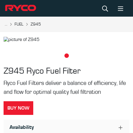
...
FUEL
Z945
Z945
Ryco Fuel Filter
Ryco Fuel Filters deliver a balance of efficiency, life
and flow for optimal quality fuel filtration
BUY NOW
Availability