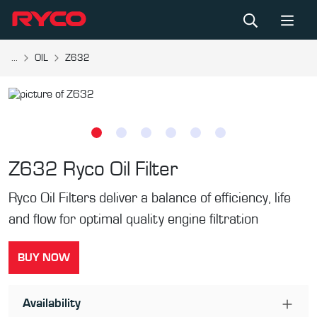
...
OIL
Z632
Z632
Ryco Oil Filter
Ryco Oil Filters deliver a balance of efficiency, life
and flow for optimal quality engine filtration
BUY NOW
Availability