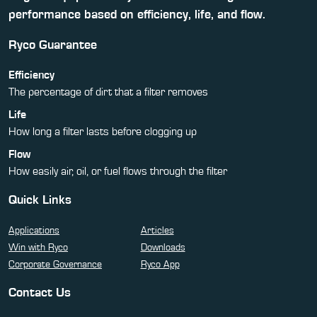
performance based on efficiency, life, and flow.
Ryco Guarantee
Efficiency
The percentage of dirt that a filter removes
Life
How long a filter lasts before clogging up
Flow
How easily air, oil, or fuel flows through the filter
Quick Links
Applications
Articles
Win with Ryco
Downloads
Corporate Governance
Ryco App
Contact Us