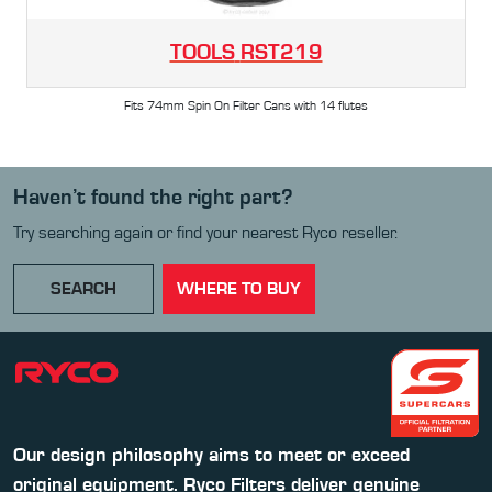
TOOLS
RST219
Fits 74mm Spin On Filter Cans with 14 flutes
Haven’t found the right part?
Try searching again or find your nearest Ryco reseller.
SEARCH
WHERE TO BUY
Our design philosophy aims to meet or exceed
original equipment. Ryco Filters deliver genuine