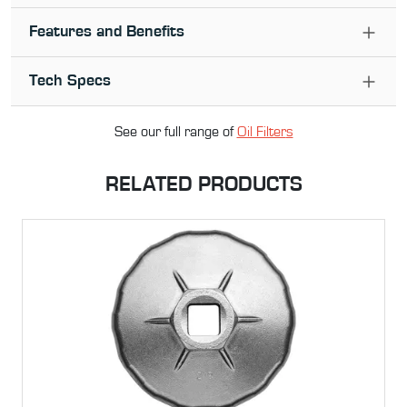
Features and Benefits
Tech Specs
See our full range of
Oil Filter
s
RELATED PRODUCTS