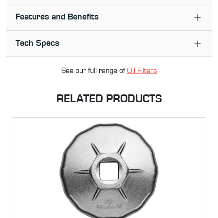
Features and Benefits
Tech Specs
See our full range of
Oil Filter
s
RELATED PRODUCTS