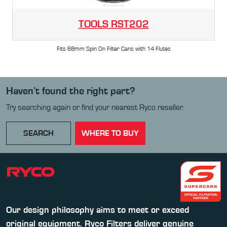
TOOLS
RST202
Fits 68mm Spin On Filter Cans with 14 Flutes
Haven’t found the right part?
Try searching again or find your nearest Ryco reseller.
SEARCH
WHERE TO BUY
Our design philosophy aims to meet or exceed
original equipment. Ryco Filters deliver genuine