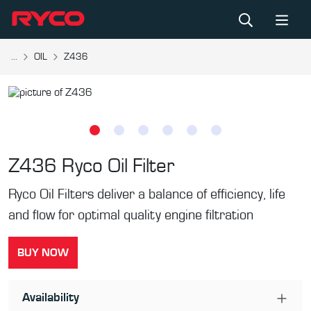
...
OIL
Z436
Z436
Ryco Oil Filter
Ryco Oil Filters deliver a balance of efficiency, life
and flow for optimal quality engine filtration
BUY NOW
Availability