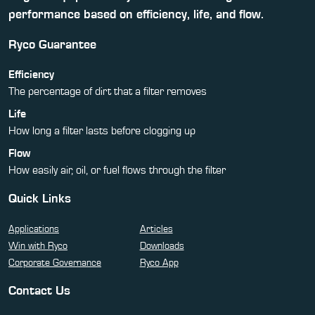
performance based on efficiency, life, and flow.
Ryco Guarantee
Efficiency
The percentage of dirt that a filter removes
Life
How long a filter lasts before clogging up
Flow
How easily air, oil, or fuel flows through the filter
Quick Links
Applications
Articles
Win with Ryco
Downloads
Corporate Governance
Ryco App
Contact Us