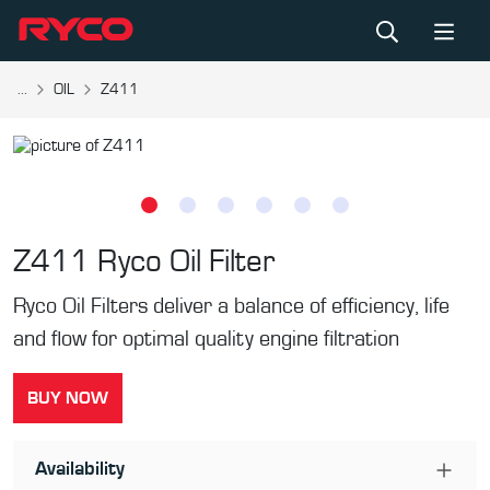
...
OIL
Z411
Z411
Ryco Oil Filter
Ryco Oil Filters deliver a balance of efficiency, life
and flow for optimal quality engine filtration
BUY NOW
Availability