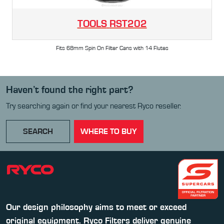
TOOLS
RST202
Fits 68mm Spin On Filter Cans with 14 Flutes
Haven’t found the right part?
Try searching again or find your nearest Ryco reseller.
SEARCH
WHERE TO BUY
Our design philosophy aims to meet or exceed
original equipment. Ryco Filters deliver genuine