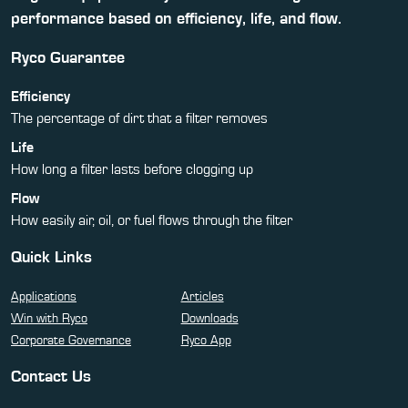
performance based on efficiency, life, and flow.
Ryco Guarantee
Efficiency
The percentage of dirt that a filter removes
Life
How long a filter lasts before clogging up
Flow
How easily air, oil, or fuel flows through the filter
Quick Links
Applications
Articles
Win with Ryco
Downloads
Corporate Governance
Ryco App
Contact Us