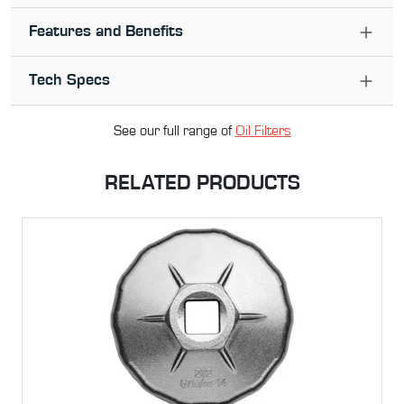
Features and Benefits
Tech Specs
See our full range of
Oil Filter
s
RELATED PRODUCTS