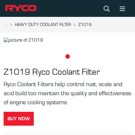
...
HEAVY DUTY COOLANT FILTER
Z1019
Z1019
Ryco Coolant Filter
Ryco Coolant Filters help control rust, scale and
acid build too maintain the quality and effectiveness
of engine cooling systems
BUY NOW