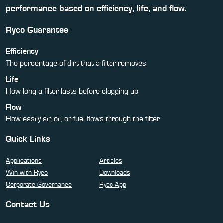
performance based on efficiency, life, and flow.
Ryco Guarantee
Efficiency
The percentage of dirt that a filter removes
Life
How long a filter lasts before clogging up
Flow
How easily air, oil, or fuel flows through the filter
Quick Links
Applications
Articles
Win with Ryco
Downloads
Corporate Governance
Ryco App
Contact Us