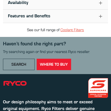
Availability
Features and Benefits
See our full range of
Coolant Filter
s
Haven’t found the right part?
Try searching again or find your nearest Ryco reseller.
SEARCH
WHERE TO BUY
Our design philosophy aims to meet or exceed
original equipment. Ryco Filters deliver genuine