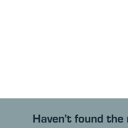
Haven’t found the 