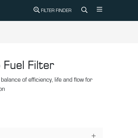
FILTER FINDER
 Fuel Filter
balance of efficiency, life and flow for
ion