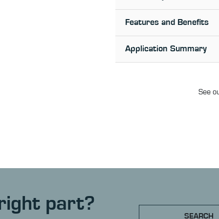
Features and Benefits
Application Summary
See ou
right part?
SEARCH