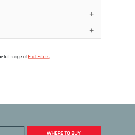
r full range of
Fuel Filter
s
WHERE TO BUY