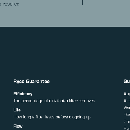
 reseller.
Ryco Guarantee
Qu
Efficiency
App
The percentage of dirt that a filter removes
Art
Win
Life
Do
How long a filter lasts before clogging up
Co
Flow
Ry