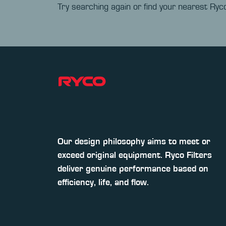
Try searching again or find your nearest Ryco
Our design philosophy aims to meet or
exceed original equipment. Ryco Filters
deliver genuine performance based on
efficiency, life, and flow.