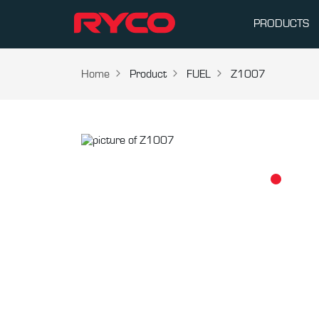
PRODUCTS
Home
Product
FUEL
Z1007