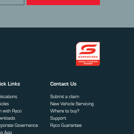
ick Links
Contact Us
lications
Submit a claim
icles
New Vehicle Servicing
 with Ryco
Where to buy?
wnloads
Support
rporate Governance
Ryco Guarantee
co App