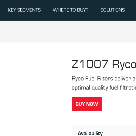
KEY SEGMENTS
WHERE TO BUY?
SOLUTIONS
Z1007
Ryco
Ryco Fuel Filters deliver a 
optimal quality fuel filtrat
BUY NOW
Availability