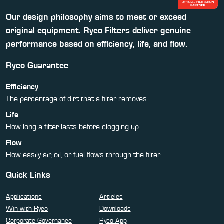
Our design philosophy aims to meet or exceed
original equipment. Ryco Filters deliver genuine
performance based on efficiency, life, and flow.
Ryco Guarantee
Efficiency
The percentage of dirt that a filter removes
Life
How long a filter lasts before clogging up
Flow
How easily air, oil, or fuel flows through the filter
Quick Links
Applications
Articles
Win with Ryco
Downloads
Corporate Governance
Ryco App