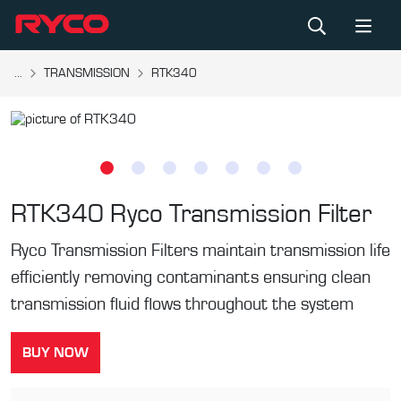
...
TRANSMISSION
RTK340
RTK340
Ryco Transmission Filter
Ryco Transmission Filters maintain transmission life
efficiently removing contaminants ensuring clean
transmission fluid flows throughout the system
BUY NOW