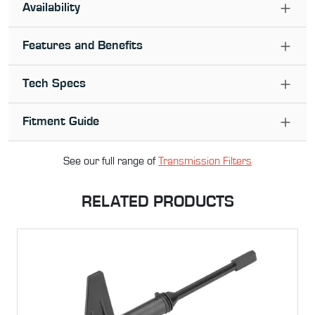
Availability
Features and Benefits
Tech Specs
Fitment Guide
See our full range of
Transmission Filter
s
RELATED PRODUCTS