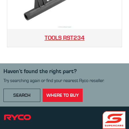
TOOLS
RST234
Haven’t found the right part?
Try searching again or find your nearest Ryco reseller.
SEARCH
WHERE TO BUY