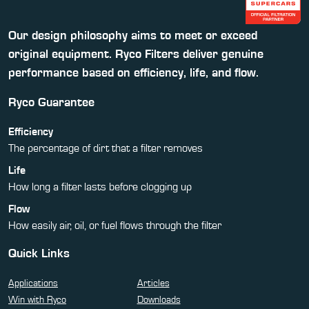
Our design philosophy aims to meet or exceed
original equipment. Ryco Filters deliver genuine
performance based on efficiency, life, and flow.
Ryco Guarantee
Efficiency
The percentage of dirt that a filter removes
Life
How long a filter lasts before clogging up
Flow
How easily air, oil, or fuel flows through the filter
Quick Links
Applications
Articles
Win with Ryco
Downloads