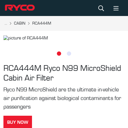
...
CABIN
RCA444M
RCA444M
Ryco N99 MicroShield
Cabin Air Filter
Ryco N99 MicroShield are the ultimate in-vehicle
air purification against biological contaminants for
passengers
BUY NOW