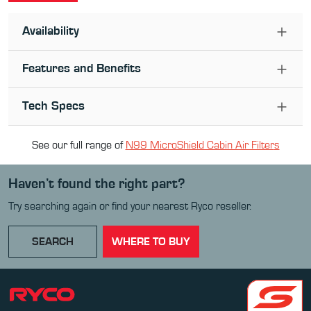
Availability
Features and Benefits
Tech Specs
See our full range of
N99 MicroShield Cabin Air Filter
s
Haven’t found the right part?
Try searching again or find your nearest Ryco reseller.
SEARCH
WHERE TO BUY