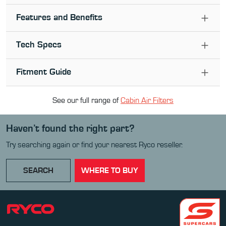
Features and Benefits
Tech Specs
Fitment Guide
See our full range of
Cabin Air Filter
s
Haven’t found the right part?
Try searching again or find your nearest Ryco reseller.
SEARCH
WHERE TO BUY