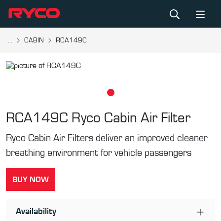
...
CABIN
RCA149C
RCA149C
Ryco Cabin Air Filter
Ryco Cabin Air Filters deliver an improved cleaner
breathing environment for vehicle passengers
BUY NOW
Availability