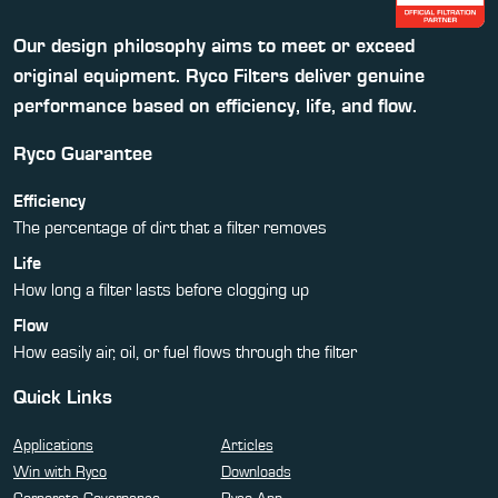
Our design philosophy aims to meet or exceed
original equipment. Ryco Filters deliver genuine
performance based on efficiency, life, and flow.
Ryco Guarantee
Efficiency
The percentage of dirt that a filter removes
Life
How long a filter lasts before clogging up
Flow
How easily air, oil, or fuel flows through the filter
Quick Links
Applications
Articles
Win with Ryco
Downloads