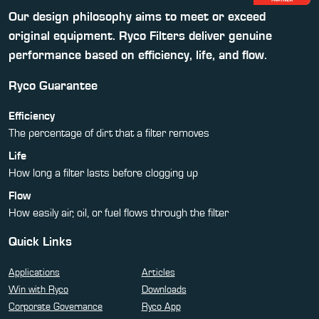
Our design philosophy aims to meet or exceed
original equipment. Ryco Filters deliver genuine
performance based on efficiency, life, and flow.
Ryco Guarantee
Efficiency
The percentage of dirt that a filter removes
Life
How long a filter lasts before clogging up
Flow
How easily air, oil, or fuel flows through the filter
Quick Links
Applications
Articles
Win with Ryco
Downloads
Corporate Governance
Ryco App