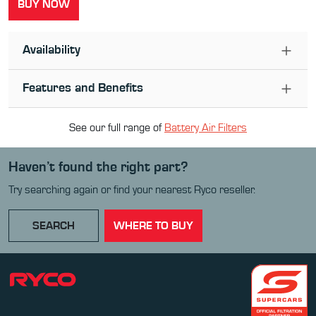
BUY NOW
Availability
Features and Benefits
See our full range of
Battery Air Filter
s
Haven’t found the right part?
Try searching again or find your nearest Ryco reseller.
SEARCH
WHERE TO BUY