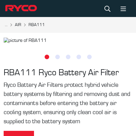
...
AIR
RBA111
RBA111
Ryco Battery Air Filter
Ryco Battery Air Filters protect hybrid vehicle
battery systems by filtering and removing dust and
contaminants before entering the battery air
cooling system, ensuring only clean cool air is
supplied to the battery system