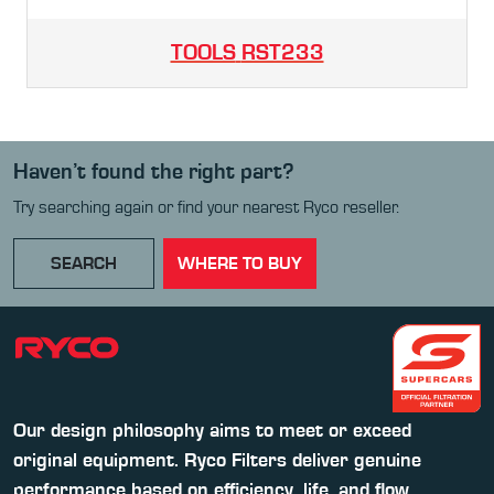
TOOLS
RST233
Haven’t found the right part?
Try searching again or find your nearest Ryco reseller.
SEARCH
WHERE TO BUY
Our design philosophy aims to meet or exceed
original equipment. Ryco Filters deliver genuine
performance based on efficiency, life, and flow.