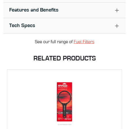
Features and Benefits
Tech Specs
See our full range of
Fuel Filter
s
RELATED PRODUCTS