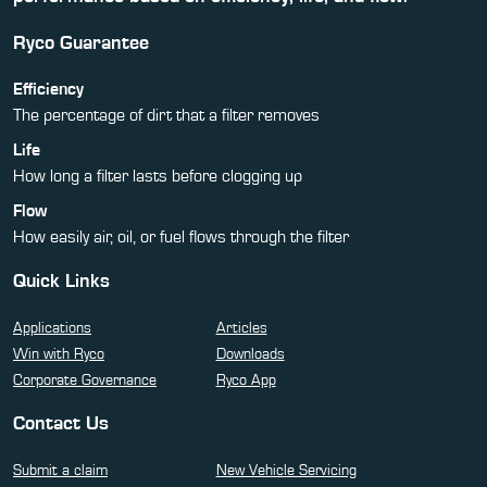
Ryco Guarantee
Efficiency
The percentage of dirt that a filter removes
Life
How long a filter lasts before clogging up
Flow
How easily air, oil, or fuel flows through the filter
Quick Links
Applications
Articles
Win with Ryco
Downloads
Corporate Governance
Ryco App
Contact Us
Submit a claim
New Vehicle Servicing