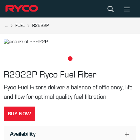
...
FUEL
R2922P
R2922P
Ryco Fuel Filter
Ryco Fuel Filters deliver a balance of efficiency, life
and flow for optimal quality fuel filtration
BUY NOW
Availability