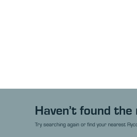
Haven’t found the 
Try searching again or find your nearest Ryco