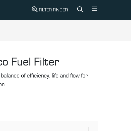
FILTER FINDER
o Fuel Filter
balance of efficiency, life and flow for
ion