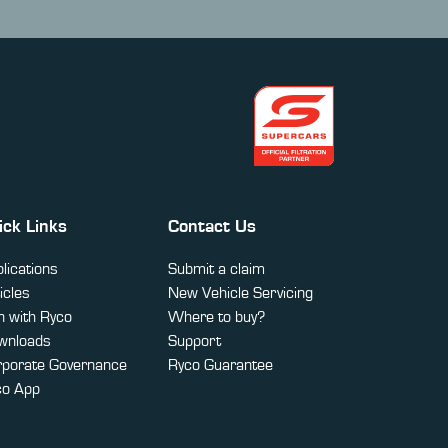
ick Links
Contact Us
lications
Submit a claim
icles
New Vehicle Servicing
 with Ryco
Where to buy?
wnloads
Support
rporate Governance
Ryco Guarantee
co App