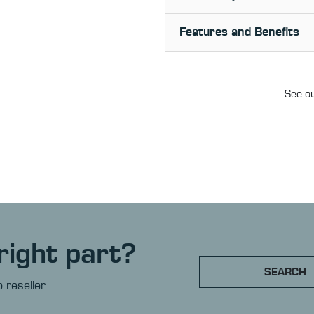
Features and Benefits
See ou
right part?
SEARCH
 reseller.