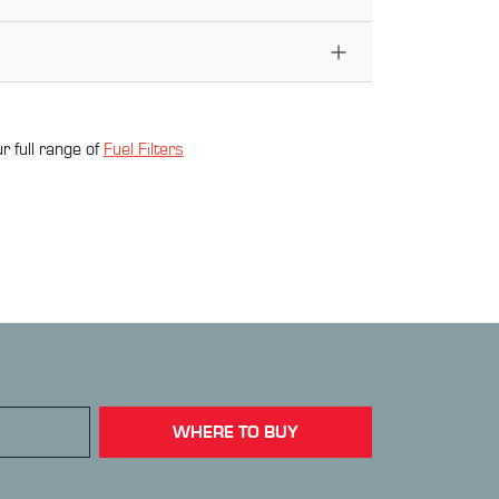
r full range of
Fuel Filter
s
WHERE TO BUY