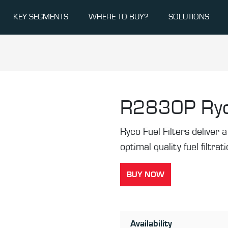
KEY SEGMENTS
WHERE TO BUY?
SOLUTIONS
R2830P
Ryc
Ryco Fuel Filters deliver a 
optimal quality fuel filtrat
BUY NOW
Availability