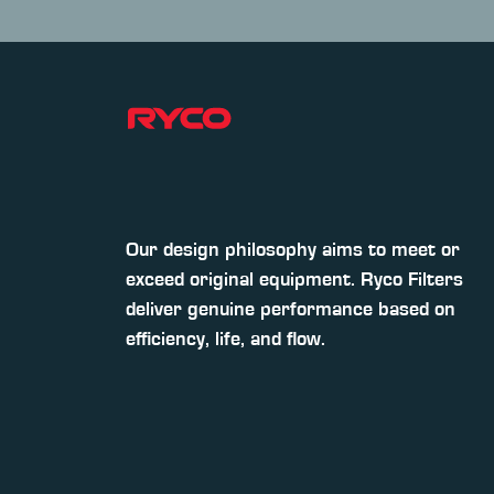
Our design philosophy aims to meet or
exceed original equipment. Ryco Filters
deliver genuine performance based on
efficiency, life, and flow.