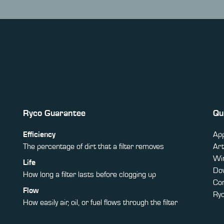
Ryco Guarantee
Qu
Efficiency
App
The percentage of dirt that a filter removes
Art
Win
Life
Do
How long a filter lasts before clogging up
Co
Flow
Ry
How easily air, oil, or fuel flows through the filter