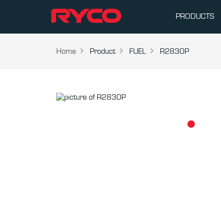
PRODUCTS
Home
Product
FUEL
R2830P