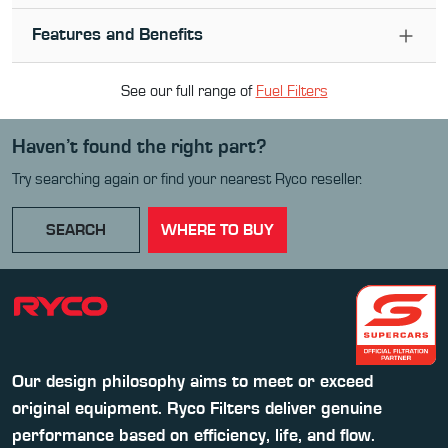
Features and Benefits
See our full range of
Fuel Filter
s
Haven’t found the right part?
Try searching again or find your nearest Ryco reseller.
SEARCH
WHERE TO BUY
Our design philosophy aims to meet or exceed
original equipment. Ryco Filters deliver genuine
performance based on efficiency, life, and flow.