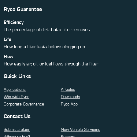
Ryco Guarantee
Efficiency
The percentage of dirt that a filter removes
Life
How long a filter lasts before clogging up
Flow
How easily air, oil, or fuel flows through the filter
Quick Links
Applications
Articles
Win with Ryco
Downloads
Corporate Governance
Ryco App
Contact Us
Submit a claim
New Vehicle Servicing