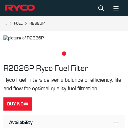
...
FUEL
R2826P
R2826P
Ryco Fuel Filter
Ryco Fuel Filters deliver a balance of efficiency, life
and flow for optimal quality fuel filtration
BUY NOW
Availability