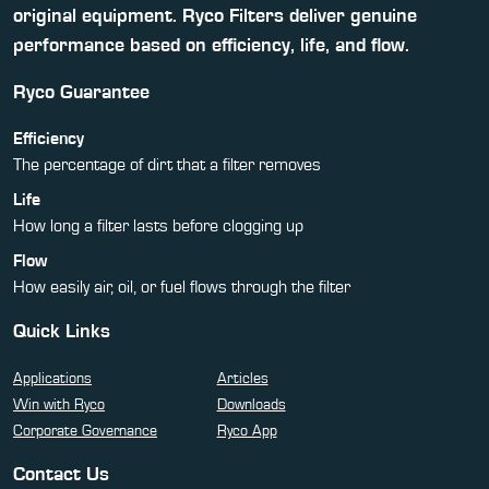
original equipment. Ryco Filters deliver genuine
performance based on efficiency, life, and flow.
Ryco Guarantee
Efficiency
The percentage of dirt that a filter removes
Life
How long a filter lasts before clogging up
Flow
How easily air, oil, or fuel flows through the filter
Quick Links
Applications
Articles
Win with Ryco
Downloads
Corporate Governance
Ryco App
Contact Us