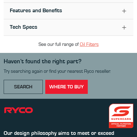
Features and Benefits
Tech Specs
See our full range of
Oil Filter
s
Haven’t found the right part?
Try searching again or find your nearest Ryco reseller.
SEARCH
WHERE TO BUY
Our design philosophy aims to meet or exceed