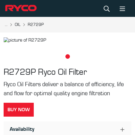
...
OIL
R2729P
R2729P
Ryco Oil Filter
Ryco Oil Filters deliver a balance of efficiency, life
and flow for optimal quality engine filtration
BUY NOW
Availability