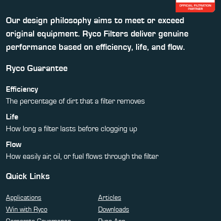
Our design philosophy aims to meet or exceed
original equipment. Ryco Filters deliver genuine
performance based on efficiency, life, and flow.
Ryco Guarantee
Efficiency
The percentage of dirt that a filter removes
Life
How long a filter lasts before clogging up
Flow
How easily air, oil, or fuel flows through the filter
Quick Links
Applications
Articles
Win with Ryco
Downloads