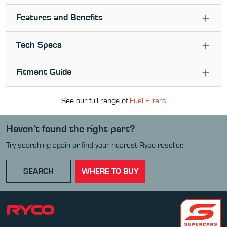
Features and Benefits
Tech Specs
Fitment Guide
See our full range of
Fuel Filter
s
Haven’t found the right part?
Try searching again or find your nearest Ryco reseller.
SEARCH
WHERE TO BUY