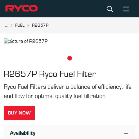
...
FUEL
R2657P
R2657P
Ryco Fuel Filter
Ryco Fuel Filters deliver a balance of efficiency, life
and flow for optimal quality fuel filtration
BUY NOW
Availability