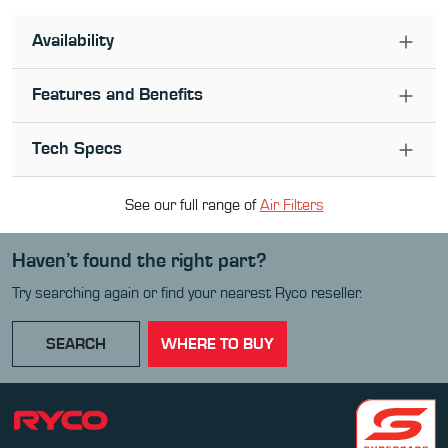
Availability
Features and Benefits
Tech Specs
See our full range of
Air Filter
s
Haven’t found the right part?
Try searching again or find your nearest Ryco reseller.
SEARCH
WHERE TO BUY