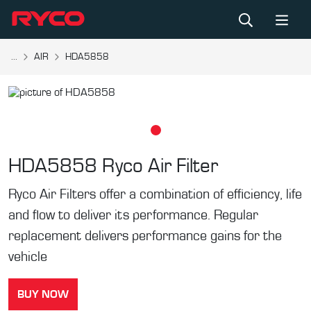
...
AIR
HDA5858
HDA5858
Ryco Air Filter
Ryco Air Filters offer a combination of efficiency, life
and flow to deliver its performance. Regular
replacement delivers performance gains for the
vehicle
BUY NOW