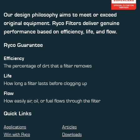
Our design philosophy aims to meet or exceed
original equipment. Ryco Filters deliver genuine
performance based on efficiency, life, and flow.
Ryco Guarantee
Efficiency
The percentage of dirt that a filter removes
Life
How long a filter lasts before clogging up
Flow
How easily air, oil, or fuel flows through the filter
Quick Links
Applications
Articles
Win with Ryco
Downloads