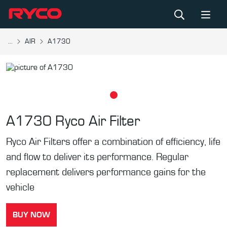
...
AIR
A1730
A1730
Ryco Air Filter
Ryco Air Filters offer a combination of efficiency, life
and flow to deliver its performance. Regular
replacement delivers performance gains for the
vehicle
BUY NOW