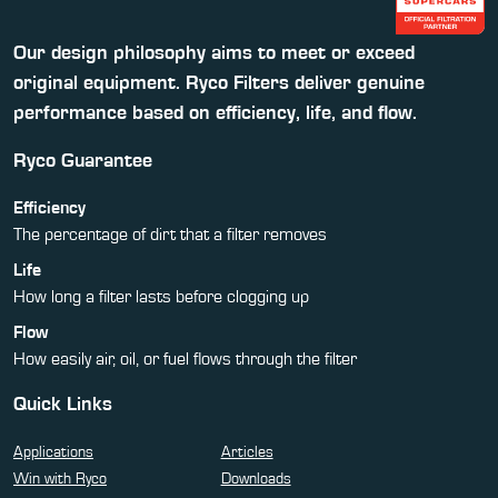
Our design philosophy aims to meet or exceed
original equipment. Ryco Filters deliver genuine
performance based on efficiency, life, and flow.
Ryco Guarantee
Efficiency
The percentage of dirt that a filter removes
Life
How long a filter lasts before clogging up
Flow
How easily air, oil, or fuel flows through the filter
Quick Links
Applications
Articles
Win with Ryco
Downloads