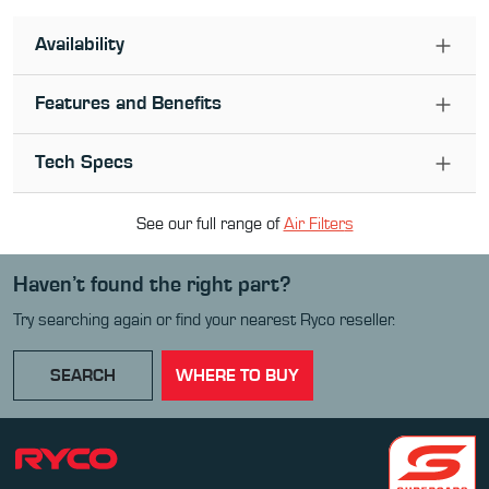
Availability
Features and Benefits
Tech Specs
See our full range of
Air Filter
s
Haven’t found the right part?
Try searching again or find your nearest Ryco reseller.
SEARCH
WHERE TO BUY